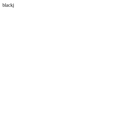
blackj