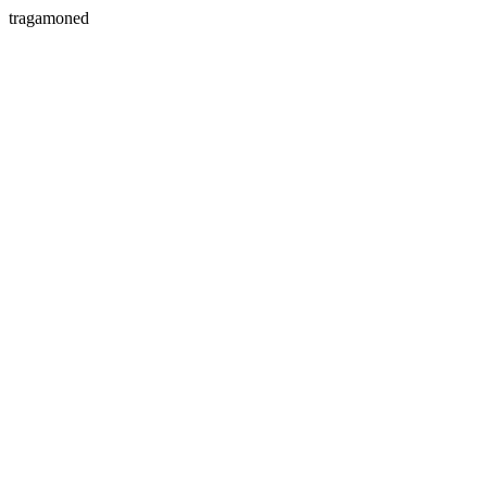
tragamoned