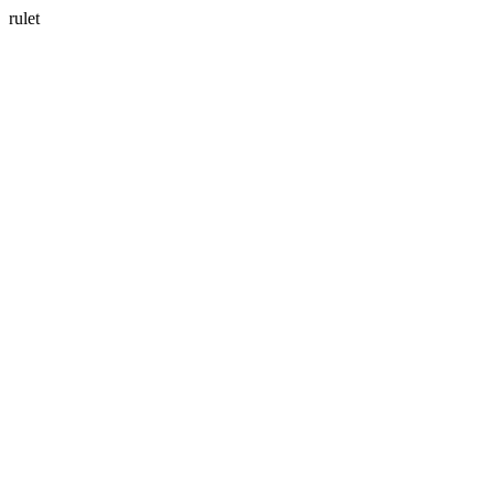
rulet