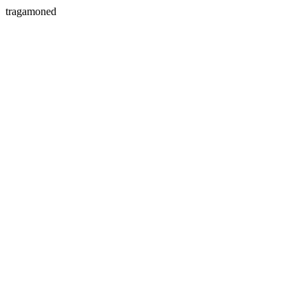
tragamoned