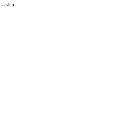
casino