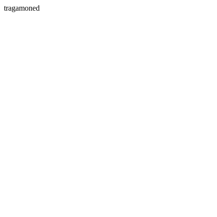
tragamoned