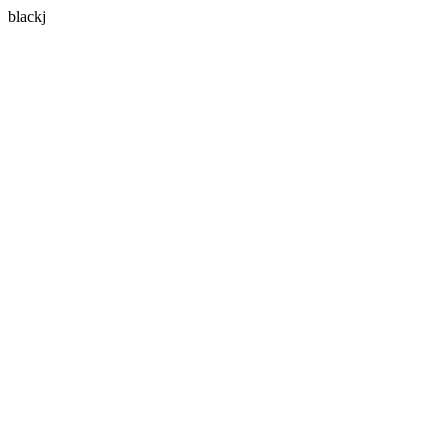
blackj