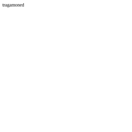
tragamoned