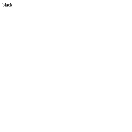
blackj