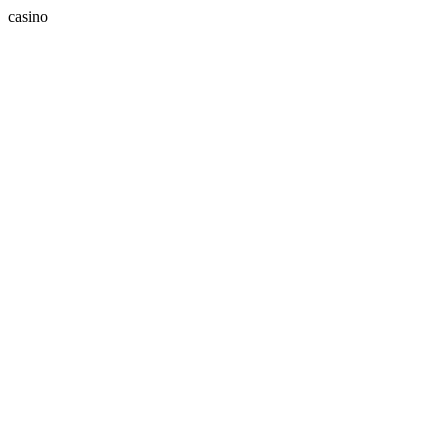
casino