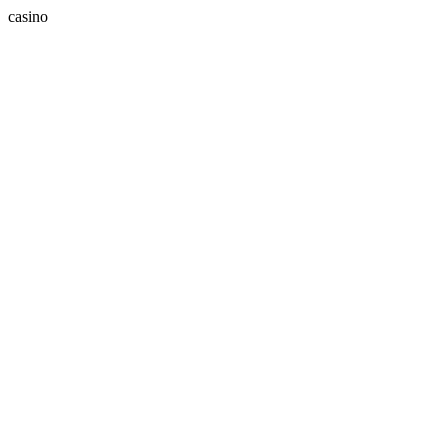
casino