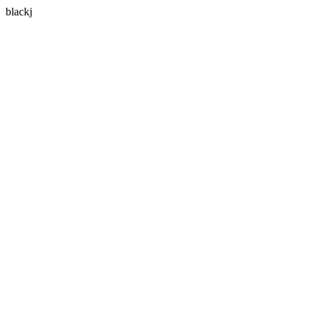
blackj