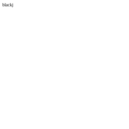
blackj